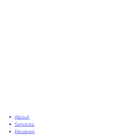
About
Services
Reviews