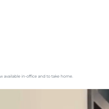
w available in-office and to take home.