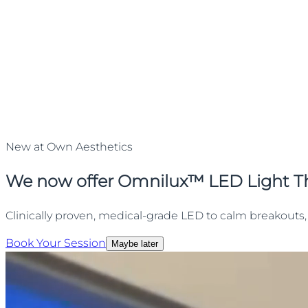
New at Own Aesthetics
We now offer Omnilux™ LED Light T
Clinically proven, medical-grade LED to calm breakouts, 
Book Your Session
Maybe later