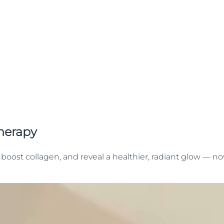
herapy
boost collagen, and reveal a healthier, radiant glow — no