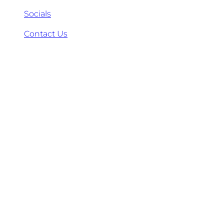
Socials
Contact Us