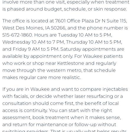
involve more than one visit, especially when treatment
is phased around budget, schedule, or skin response.
The office is located at 7601 Office Plaza Dr N Suite 115,
West Des Moines, IA 50266, and the phone number is
515-672-1860. Hours are Tuesday 10 AM to 5 PM,
Wednesday 10 AM to 7 PM, Thursday 10 AM to 5 PM,
and Friday 9 AM to 5 PM. Saturday appointments are
available by appointment only. For Waukee patients
who work or shop near Kettlestone and regularly
move through the western metro, that schedule
makes regular care more realistic.
If you are in Waukee and want to compare injectables
with facials, or decide whether laser resurfacing or a
consultation should come first, the benefit of local
access is continuity. You can start with the right
assessment, book treatment when it makes sense,
and return for maintenance or follow-up without
switching providers. That is usually what helps results