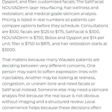
Dysport, and filler; customized facials; The SaltFacial;
NOUVADerm laser resurfacing; hair wellness and
restoration; and medical grade skincare analysis.
Pricing is listed in real numbers so patients can
compare options before they schedule. Consultations
are $100, facials are $125 to $175, SaltFacial is $300,
NOUVADerm is $750, Botox and Dysport are $14 per
unit, filler is $750 to $875, and hair restoration starts at
$3000.
That matters because many Waukee patients are
deciding between very different concerns. One
person may want to soften expression lines with
injectables. Another may be looking at redness,
congestion, or uneven tone and need facials or
SaltFacial instead. Someone else may need a skincare
analysis first because the real issue is not obvious
without imaging and a structured review. Local
convenience helps because these decisions often