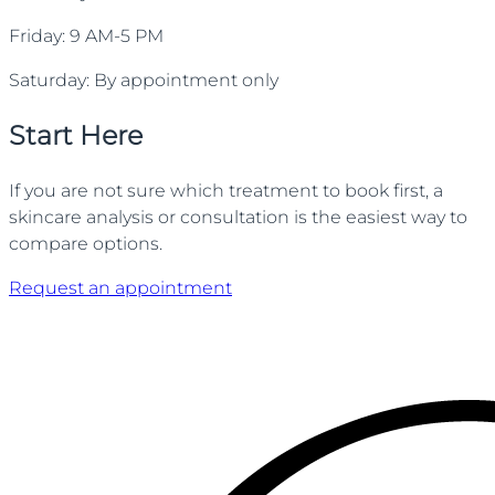
Friday: 9 AM-5 PM
Saturday: By appointment only
Start Here
If you are not sure which treatment to book first, a
skincare analysis or consultation is the easiest way to
compare options.
Request an appointment