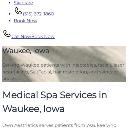
Skincare
(515) 672-1860
Book Now
Call Now
Book Now
Waukee, Iowa
Serving Waukee patients with injectables, facials, laser
resurfacing, SaltFacial, hair restoration, and skincare
analysis.
Medical Spa Services in
Waukee, Iowa
Own Aesthetics serves patients from Waukee who