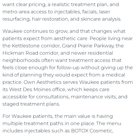
want clear pricing, a realistic treatment plan, and
metro-area access to injectables, facials, laser
resurfacing, hair restoration, and skincare analysis.
Waukee continues to grow, and that changes what
patients expect from aesthetic care. People living near
the Kettlestone corridor, Grand Prairie Parkway, the
Hickman Road corridor, and newer residential
neighborhoods often want treatment access that
feels close enough for follow-up without giving up the
kind of planning they would expect from a medical
practice. Own Aesthetics serves Waukee patients from
its West Des Moines office, which keeps care
accessible for consultations, maintenance visits, and
staged treatment plans.
For Waukee patients, the main value is having
multiple treatment paths in one place. The menu
includes injectables such as BOTOX Cosmetic,