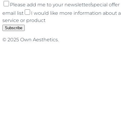
Please add me to your newsletter/special offer
email list
I would like more information about a
service or product
Subscribe
© 2025 Own Aesthetics.
Terms of Service
Privacy Policy
Cancellation Policy
Injectables
Facials
NOUVADerm Laser
Des
Moines
West Des Moines
Waukee