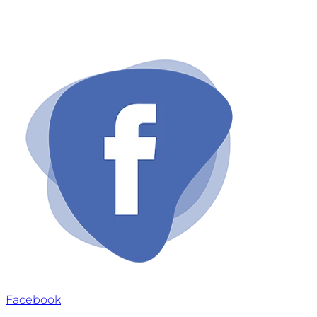
Email: info@ownaesthetics.com
Facebook