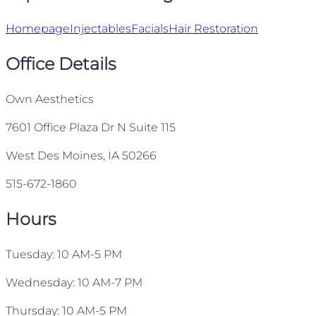
Homepage
Injectables
Facials
Hair Restoration
Office Details
Own Aesthetics
7601 Office Plaza Dr N Suite 115
West Des Moines, IA 50266
515-672-1860
Hours
Tuesday: 10 AM-5 PM
Wednesday: 10 AM-7 PM
Thursday: 10 AM-5 PM