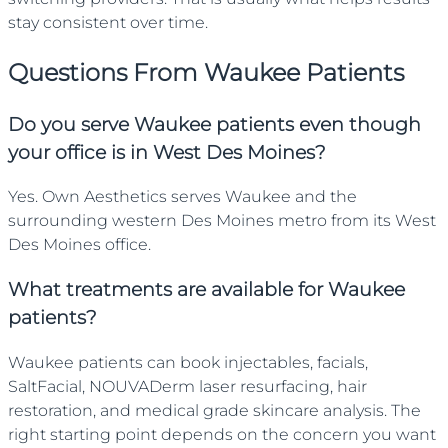
stay consistent over time.
Questions From
Waukee
Patients
Do you serve Waukee patients even though
your office is in West Des Moines?
Yes. Own Aesthetics serves Waukee and the
surrounding western Des Moines metro from its West
Des Moines office.
What treatments are available for Waukee
patients?
Waukee patients can book injectables, facials,
SaltFacial, NOUVADerm laser resurfacing, hair
restoration, and medical grade skincare analysis. The
right starting point depends on the concern you want