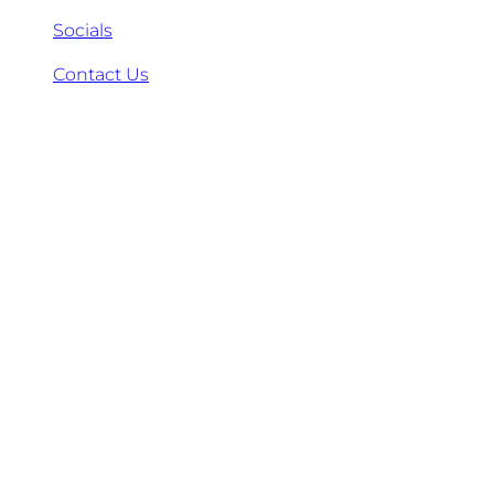
Socials
Contact Us