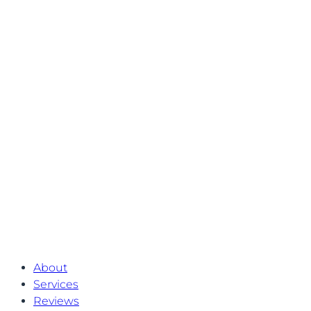
About
Services
Reviews