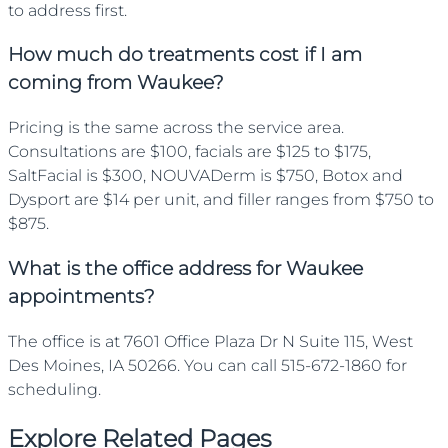
to address first.
How much do treatments cost if I am
coming from Waukee?
Pricing is the same across the service area.
Consultations are $100, facials are $125 to $175,
SaltFacial is $300, NOUVADerm is $750, Botox and
Dysport are $14 per unit, and filler ranges from $750 to
$875.
What is the office address for Waukee
appointments?
The office is at 7601 Office Plaza Dr N Suite 115, West
Des Moines, IA 50266. You can call 515-672-1860 for
scheduling.
Explore Related Pages