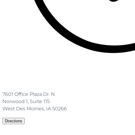
7601 Office Plaza Dr. N
Norwood 1, Suite 115
West Des Moines, IA 50266
Directions
(515)-672-1860