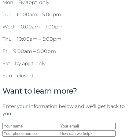
Mon By appt. only
Tue 10:00am – 5:00pm
Wed 10:00am – 7:00pm
Thu 10:00am – 5:00pm
Fri 9:00am – 5:00pm
Sat by appt. only
Sun closed
Want to learn more?
Enter your information below and we'll get back to
you!