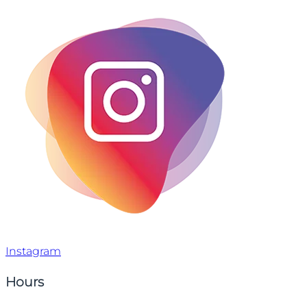
Instagram
Hours