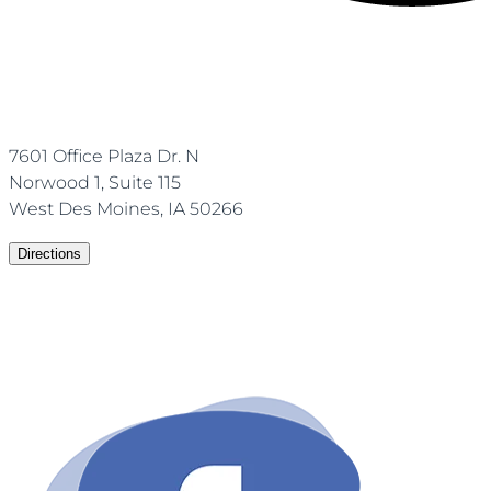
7601 Office Plaza Dr. N
Norwood 1, Suite 115
West Des Moines, IA 50266
Directions
(515)-672-1860
Email: info@ownaesthetics.com