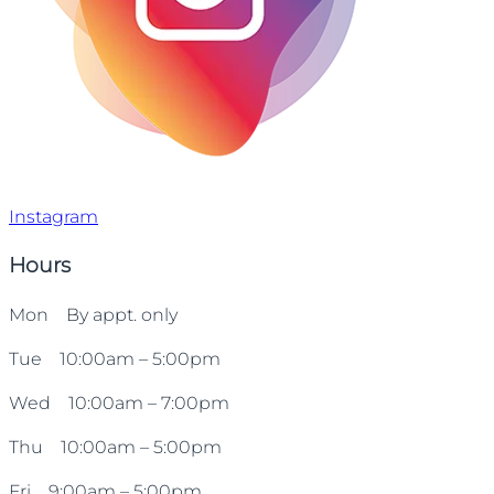
Instagram
Hours
Mon By appt. only
Tue 10:00am – 5:00pm
Wed 10:00am – 7:00pm
Thu 10:00am – 5:00pm
Fri 9:00am – 5:00pm