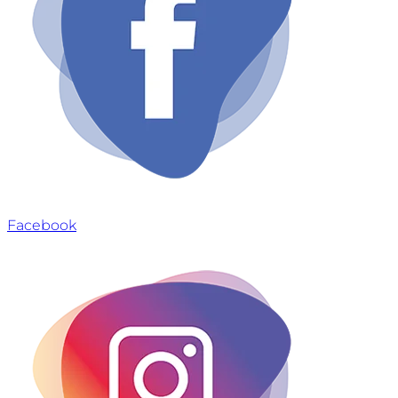
Facebook