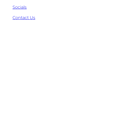
Socials
Contact Us