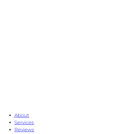
About
Services
Reviews