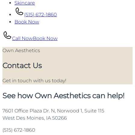
Skincare
(515) 672-1860
Book Now
Call Now
Book Now
Own Aesthetics
Contact Us
Get in touch with us today!
See how Own Aesthetics can help!
7601 Office Plaza Dr. N, Norwood 1, Suite 115
West Des Moines, IA 50266
(515) 672-1860