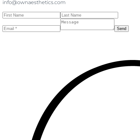
info@ownaesthetics.com
Send