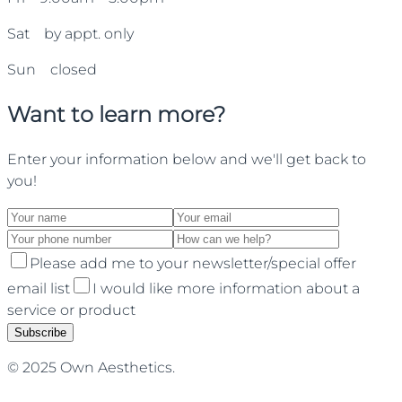
Sat by appt. only
Sun closed
Want to learn more?
Enter your information below and we'll get back to
you!
Please add me to your newsletter/special offer
email list
I would like more information about a
service or product
Subscribe
© 2025 Own Aesthetics.