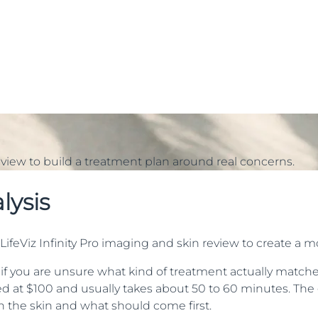
view to build a treatment plan around real concerns.
lysis
ifeViz Infinity Pro imaging and skin review to create a m
 if you are unsure what kind of treatment actually matches 
ted at $100 and usually takes about 50 to 60 minutes. The g
in the skin and what should come first.