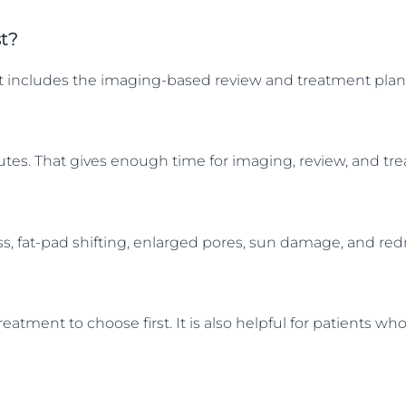
st?
 That includes the imaging-based review and treatment pla
inutes. That gives enough time for imaging, review, and t
oss, fat-pad shifting, enlarged pores, sun damage, and r
reatment to choose first. It is also helpful for patients 