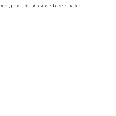
atment, products, or a staged combination.