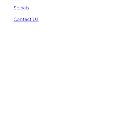
Socials
Contact Us