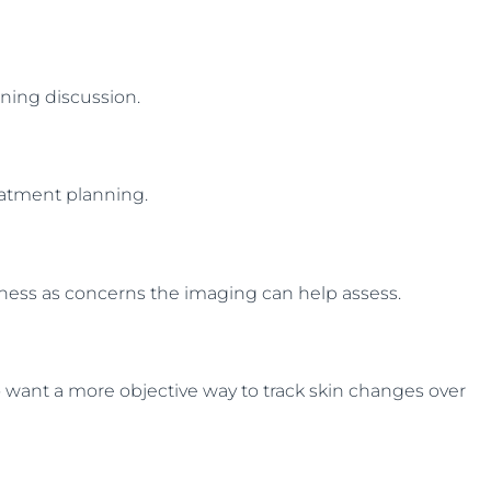
nning discussion.
reatment planning.
edness as concerns the imaging can help assess.
who want a more objective way to track skin changes over