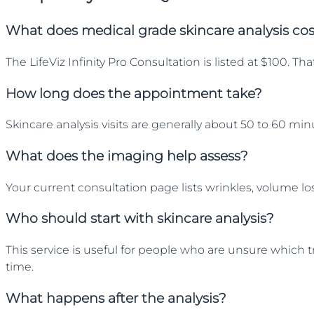
What does medical grade skincare analysis co
The LifeViz Infinity Pro Consultation is listed at $100.
How long does the appointment take?
Skincare analysis visits are generally about 50 to 60 m
What does the imaging help assess?
Your current consultation page lists wrinkles, volume l
Who should start with skincare analysis?
This service is useful for people who are unsure which t
time.
What happens after the analysis?