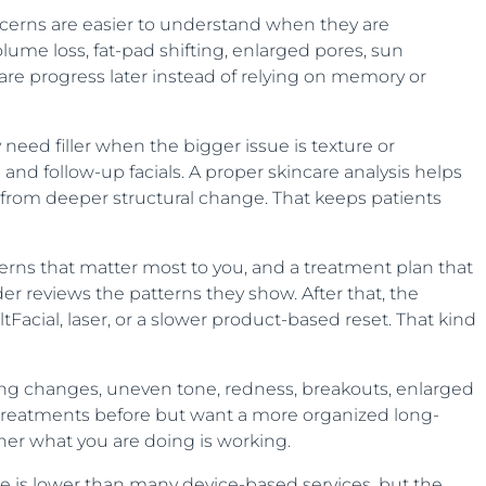
ncerns are easier to understand when they are
lume loss, fat-pad shifting, enlarged pores, sun
re progress later instead of relying on memory or
eed filler when the bigger issue is texture or
d follow-up facials. A proper skincare analysis helps
from deeper structural change. That keeps patients
ncerns that matter most to you, and a treatment plan that
er reviews the patterns they show. After that, the
ltFacial, laser, or a slower product-based reset. That kind
aging changes, uneven tone, redness, breakouts, enlarged
ad treatments before but want a more organized long-
her what you are doing is working.
ice is lower than many device-based services, but the