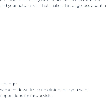
ound your actual skin. That makes this page less about a
e changes.
 how much downtime or maintenance you want.
perations for future visits.