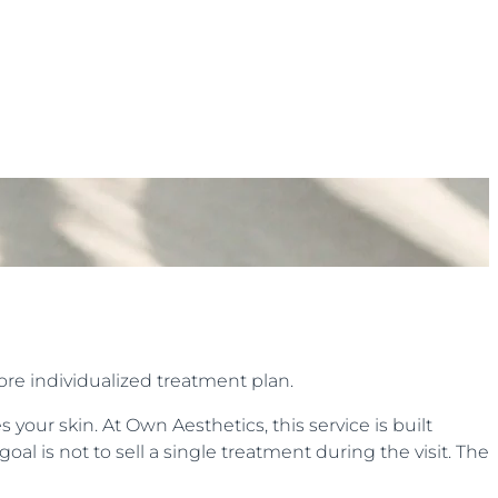
ore individualized treatment plan.
your skin. At Own Aesthetics, this service is built
oal is not to sell a single treatment during the visit. The