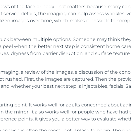
views of the face or body. That matters because many co
service details, the imaging can help assess wrinkles, vo
ized images over time, which makes it possible to compa
 stuck between multiple options. Someone may think they n
el when the better next step is consistent home care an
, dryness from barrier disruption, and surface texture 
ed imaging, a review of the images, a discussion of the co
not rushed. First, the images are captured. Then the provid
and whether your best next step is injectables, facials, Sa
starting point. It works well for adults concerned about 
es in the mirror. It also works well for people who have h
rence points, it gives you a better way to evaluate whet
 analysis is often the most useful place to begin. The pr