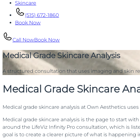
Skincare
(515) 672-1860
Book Now
Call Now
Book Now
Medical Grade Skincare Analysis
A structured consultation that uses imaging and skin re
Medical Grade Skincare Ana
Medical grade skincare analysis at Own Aesthetics uses L
Medical grade skincare analysis is the page to start with
around the LifeViz Infinity Pro consultation, which is lis
goal is to create a clearer picture of what is happening 