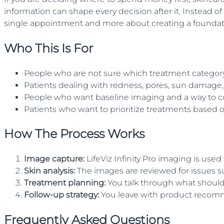
information can shape every decision after it. Instead of
single appointment and more about creating a foundatio
Who This Is For
People who are not sure which treatment category f
Patients dealing with redness, pores, sun damage, 
People who want baseline imaging and a way to c
Patients who want to prioritize treatments based o
How The Process Works
Image capture
:
LifeViz Infinity Pro imaging is used
Skin analysis
:
The images are reviewed for issues 
Treatment planning
:
You talk through what shoul
Follow-up strategy
:
You leave with product recommen
Frequently Asked Questions