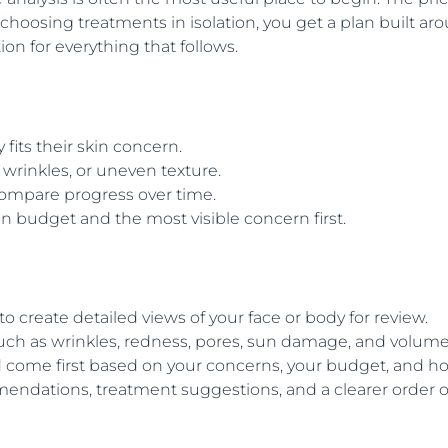
 choosing treatments in isolation, you get a plan built ar
n for everything that follows.
its their skin concern.
wrinkles, or uneven texture.
ompare progress over time.
n budget and the most visible concern first.
 to create detailed views of your face or body for review.
such as wrinkles, redness, pores, sun damage, and volum
d come first based on your concerns, your budget, and
dations, treatment suggestions, and a clearer order of o