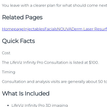
You leave with a clearer plan for what should come next, 
Related Pages
Homepage
Injectables
Facials
NOUVADerm Laser Resurf
Quick Facts
Cost
The LifeViz Infinity Pro Consultation is listed at $100.
Timing
Consultation and analysis visits are generally about 50 
What Is Included
LifeViz Infinity Pro 3D imaging